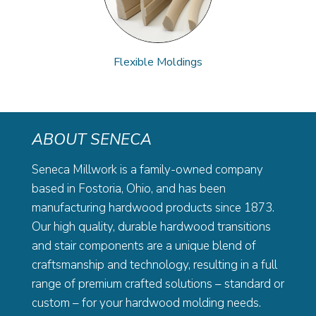
Flexible Moldings
ABOUT SENECA
Seneca Millwork is a family-owned company
based in Fostoria, Ohio, and has been
manufacturing hardwood products since 1873.
Our high quality, durable hardwood transitions
and stair components are a unique blend of
craftsmanship and technology, resulting in a full
range of premium crafted solutions – standard or
custom – for your hardwood molding needs.