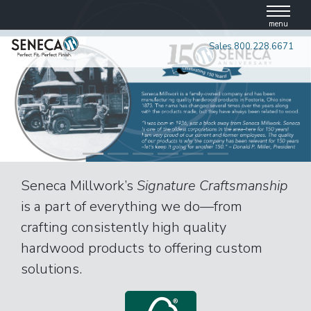
Skip
to
menu
content
Sales 800.228.6671
Seneca Millwork’s
Signature Craftsmanship
is a part of everything we do—from
crafting consistently high quality
hardwood products to offering custom
solutions.