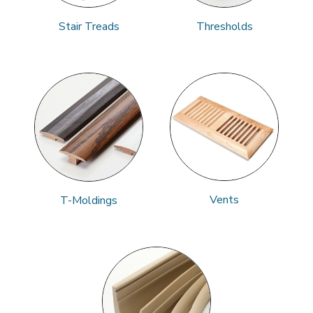
Stair Treads
Thresholds
Vents
T-Moldings