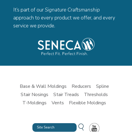
It’s part of our
Signature Craftsmanship
approach to every product we offer, and every
service we provide.
Base & Wall Moldings
Reducers
Spline
Stair Nosings
Stair Treads
Thresholds
T-Moldings
Vents
Flexible Moldings