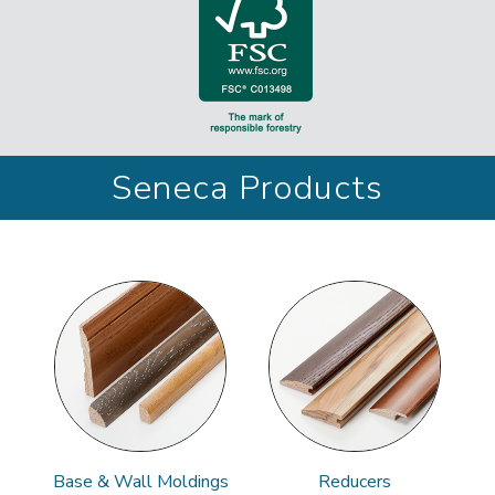
Seneca Products
Base & Wall Moldings
Reducers