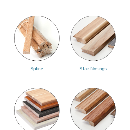
Spline
Stair Nosings