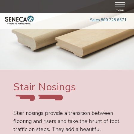
Skip
to
menu
content
Sales 800.228.6671
Stair Nosings
Stair nosings provide a transition between
flooring and risers and take the brunt of foot
traffic on steps. They add a beautiful