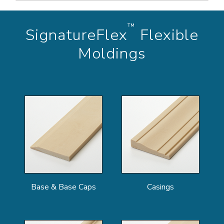
™
SignatureFlex
Flexible
Moldings
Base & Base Caps
Casings