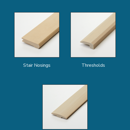
Stair Nosings
Thresholds