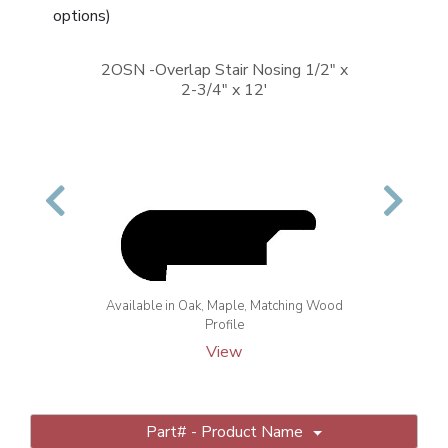
options)
2OSN -Overlap Stair Nosing 1/2" x
2-3/4" x 12'
Previous
Next
Available in Oak, Maple, Matching Wood
Profile
View
Part# - Product Name