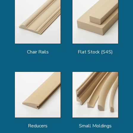
Chair Rails
Flat Stock (S4S)
Reducers
Small Moldings