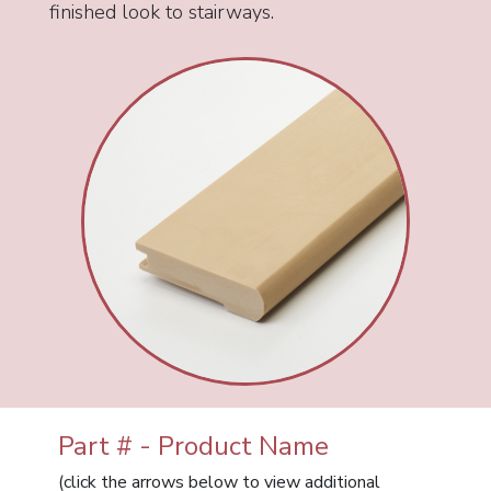
finished look to stairways.
Part # - Product Name
(click the arrows below to view additional